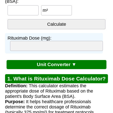
(BSA):
m²
Rituximab Dose (mg):
Unit Converter ▼
1. What is Rituximab Dose Calculator?
Definition:
This calculator estimates the
appropriate dose of Rituximab based on the
patient's Body Surface Area (BSA).
Purpose:
It helps healthcare professionals
determine the correct dosage of Rituximab
(typically 375 mg/m²) for treatment protocols.