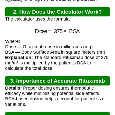
2. How Does the Calculator Work?
The calculator uses the formula:
Dose
=
375
×
BSA
Where:
Dose — Rituximab dose in milligrams (mg)
BSA — Body Surface Area in square meters (m²)
Explanation:
The standard Rituximab dose of 375
mg/m² is multiplied by the patient's BSA to
calculate the total dose.
3. Importance of Accurate Rituximab
Details:
Proper dosing ensures therapeutic
Dosing
efficacy while minimizing potential side effects.
BSA-based dosing helps account for patient size
variations.