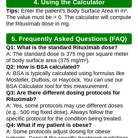
4. Using the Calculator
Tips:
Enter the patient's Body Surface Area in m².
The value must be > 0. The calculator will compute
the Rituximab dose in mg.
5. Frequently Asked Questions (FAQ)
Q1: What is the standard Rituximab dose?
A: The standard dose is 375 mg per square meter
of body surface area (375 mg/m²).
Q2: How is BSA calculated?
A: BSA is typically calculated using formulas like
Mosteller, DuBois, or Haycock. You can use our
BSA Calculator tool for this measurement.
Q3: Are there different dosing protocols for
Rituximab?
A: Yes, some protocols may use different doses
(e.g., 500 mg fixed dose). Always follow the
specific protocol for the condition being treated.
Q4: What if my patient is obese?
A: Some protocols adjust dosing for obese
patients. Consult the specific treatment guidelines