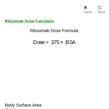
Home
Back
Rituximab Dose Calculator
Rituximab Dose Formula:
Dose
=
375
×
BSA
Body Surface Area