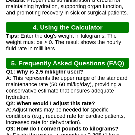
Calculation
maintaining hydration, supporting organ function,
and promoting recovery in sick or surgical patients.
4. Using the Calculator
Tips:
Enter the dog's weight in kilograms. The
weight must be > 0. The result shows the hourly
fluid rate in milliliters.
5. Frequently Asked Questions (FAQ)
Q1: Why is 2.5 ml/kg/hr used?
A: This represents the upper range of the standard
maintenance rate (50-60 ml/kg/day), providing a
conservative estimate that ensures adequate
hydration.
Q2: When would I adjust this rate?
A: Adjustments may be needed for specific
conditions (e.g., reduced rate for cardiac patients,
increased rate for dehydration).
Q3: How do I convert pounds to kilograms?
A: Divide the weight in pounds by 2.205 (1 kg =