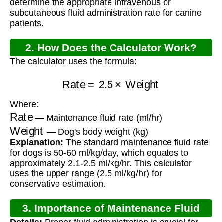
determine the appropriate intravenous or
subcutaneous fluid administration rate for canine
patients.
2. How Does the Calculator Work?
The calculator uses the formula:
Rate
=
2.5
×
Weight
Where:
Rate
— Maintenance fluid rate (ml/hr)
Weight
— Dog's body weight (kg)
Explanation:
The standard maintenance fluid rate
for dogs is 50-60 ml/kg/day, which equates to
approximately 2.1-2.5 ml/kg/hr. This calculator
uses the upper range (2.5 ml/kg/hr) for
conservative estimation.
3. Importance of Maintenance Fluid
Details:
Proper fluid administration is crucial for