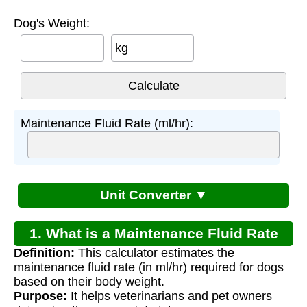
Dog's Weight:
kg
Maintenance Fluid Rate (ml/hr):
Unit Converter ▼
1. What is a Maintenance Fluid Rate
Definition:
This calculator estimates the
Calculator for Dogs?
maintenance fluid rate (in ml/hr) required for dogs
based on their body weight.
Purpose:
It helps veterinarians and pet owners