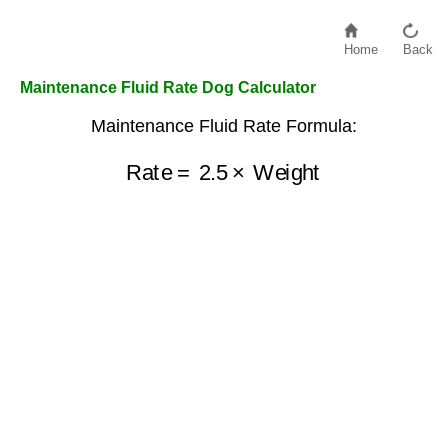
Home
Back
Maintenance Fluid Rate Dog Calculator
Maintenance Fluid Rate Formula:
Rate
=
2.5
×
Weight