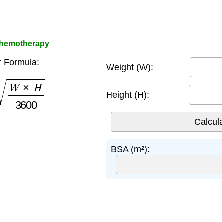
Chemotherapy
r Formula:
Weight (W):
W
×
H
3600
Height (H):
BSA (m²):