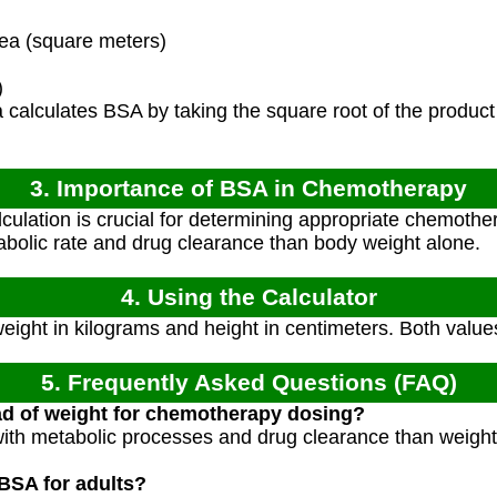
a (square meters)
)
calculates BSA by taking the square root of the product
3. Importance of BSA in Chemotherapy
ulation is crucial for determining appropriate chemother
tabolic rate and drug clearance than body weight alone.
4. Using the Calculator
weight in kilograms and height in centimeters. Both value
5. Frequently Asked Questions (FAQ)
d of weight for chemotherapy dosing?
with metabolic processes and drug clearance than weight
BSA for adults?