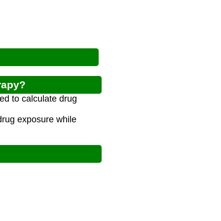
rapy?
ed to calculate drug
drug exposure while