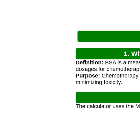
1. W
Definition:
BSA is a measu
dosages for chemotherap
Purpose:
Chemotherapy d
minimizing toxicity.
The calculator uses the M