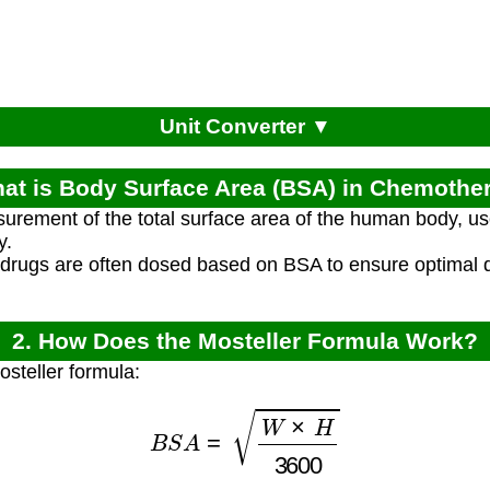
Unit Converter ▼
hat is Body Surface Area (BSA) in Chemothe
rement of the total surface area of the human body, us
y.
rugs are often dosed based on BSA to ensure optimal 
2. How Does the Mosteller Formula Work?
osteller formula:
B
S
A
=
W
×
H
3600