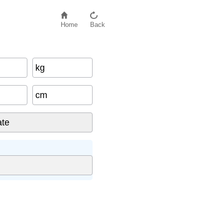
Home
Back
kg
cm