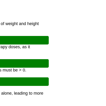
 of weight and height
apy doses, as it
s must be > 0.
 alone, leading to more