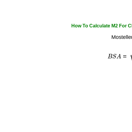
How To Calculate M2 For 
Mostelle
B
S
A
=