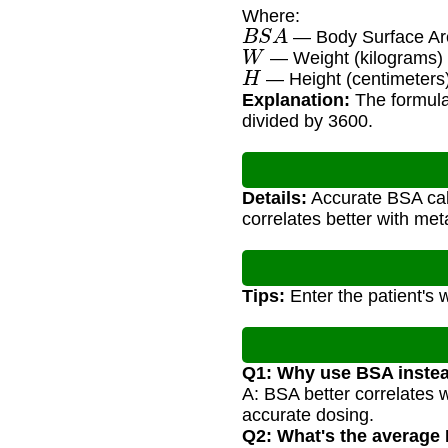
Where:
B
S
A
— Body Surface Are
W
— Weight (kilograms)
H
— Height (centimeters
Explanation:
The formula 
divided by 3600.
Details:
Accurate BSA calc
correlates better with me
Tips:
Enter the patient's 
Q1: Why use BSA instea
A: BSA better correlates 
accurate dosing.
Q2: What's the average 