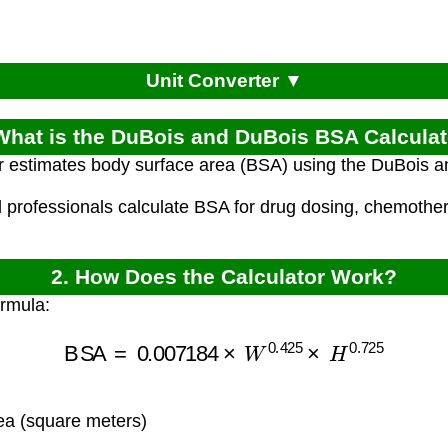
Unit Converter ▼
What is the DuBois and DuBois BSA Calcula
or estimates body surface area (BSA) using the DuBois 
l professionals calculate BSA for drug dosing, chemothe
2. How Does the Calculator Work?
ormula:
BSA
=
0.007184
×
W
0.425
×
H
0.725
a (square meters)