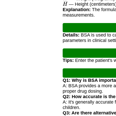
H
— Height (centimeters
Explanation:
The formula
measurements.
Details:
BSA is used to ca
parameters in clinical sett
Tips:
Enter the patient's 
Q1: Why is BSA importa
A: BSA provides a more ac
proper drug dosing.
Q2: How accurate is th
A: It's generally accurate
children.
Q3: Are there alternati