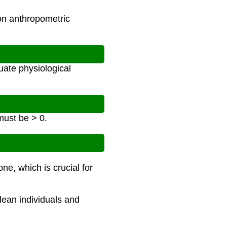
on anthropometric
ate physiological
must be > 0.
e, which is crucial for
 lean individuals and