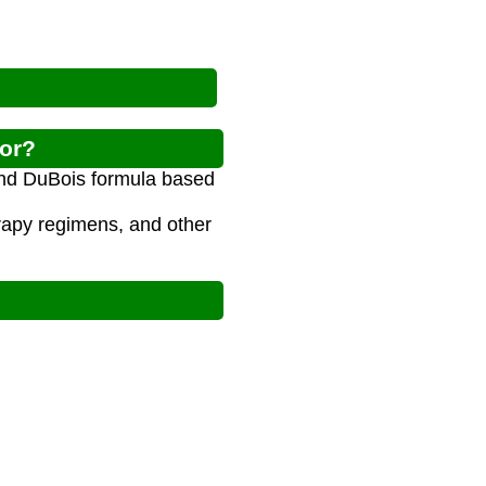
tor?
and DuBois formula based
rapy regimens, and other