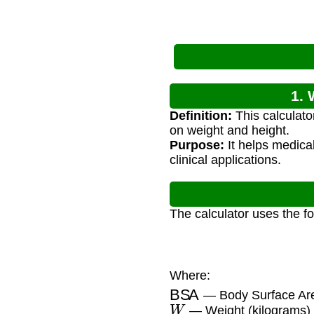
1. 
Definition:
This calculat
on weight and height.
Purpose:
It helps medica
clinical applications.
The calculator uses the f
Where:
BSA
— Body Surface Are
W
— Weight (kilograms)