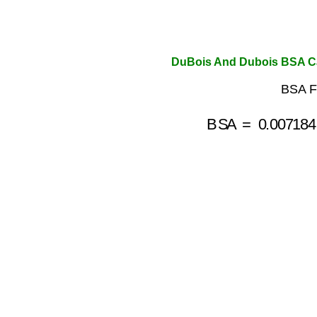
DuBois And Dubois BSA Ca
BSA F
BSA
=
0.007184