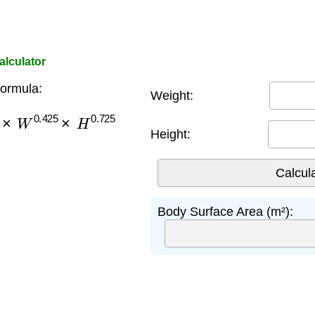
lculator
ormula:
Weight:
×
W
0.425
×
H
0.725
Height:
Body Surface Area (m²):