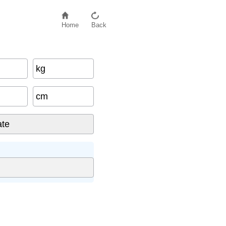
Home
Back
kg
cm