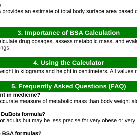
)
 provides an estimate of total body surface area based 
3. Importance of BSA Calculation
lculate drug dosages, assess metabolic mass, and evalu
ings.
4. Using the Calculator
weight in kilograms and height in centimeters. All values 
5. Frequently Asked Questions (FAQ)
nt in medicine?
curate measure of metabolic mass than body weight alon
e DuBois formula?
 for adults but may be less precise for very obese or very
ve BSA formulas?