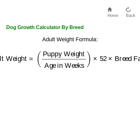
Home
Back
Dog Growth Calculator By Breed
Adult Weight Formula:
lt Weight
=
(
Puppy Weight
Breed Factor
Age in Weeks
)
×
52
×