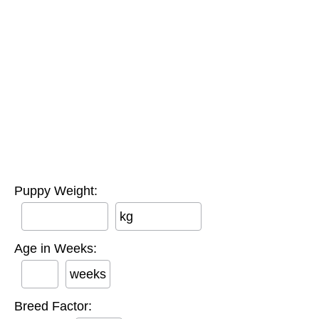
Puppy Weight:
kg
Age in Weeks:
weeks
Breed Factor: