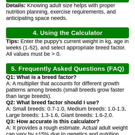
Details:
Knowing adult size helps with proper
nutrition planning, exercise requirements, and
anticipating space needs.
4. Using the Calculator
Tips:
Enter the puppy's current weight in kg, age in
weeks (1-52), and select appropriate breed factor.
All values must be > 0.
5. Frequently Asked Questions (FAQ)
Q1: What is a breed factor?
A: A multiplier that accounts for different growth
patterns among breeds (small breeds grow faster
than large breeds).
Q2: What breed factor should I use?
A: Small breeds: 0.7-1.0, Medium breeds: 1.0-1.3,
Large breeds: 1.3-1.6, Giant breeds: 1.6-2.0.
Q3: How accurate is this calculator?
A: It provides a rough estimate. Actual adult weight
can vary by ±15% due to genetics and nutrition.