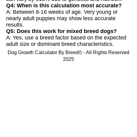
Q4: When is this calculation most accurate?
A: Between 8-16 weeks of age. Very young or
nearly adult puppies may show less accurate
results.
Q5: Does this work for mixed breed dogs?
A: Yes, use a breed factor based on the expected
adult size or dominant breed characteristics.
Dog Growth Calculator By Breed© - All Rights Reserved
2025