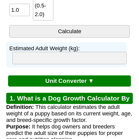
(0.5-
2.0)
Estimated Adult Weight (kg):
Unit Converter ▼
1. What is a Dog Growth Calculator By
Definition:
This calculator estimates the adult
Breed?
weight of a puppy based on its current weight, age,
and breed-specific growth factor.
Purpose:
It helps dog owners and breeders
predict the adult size of their puppies for proper