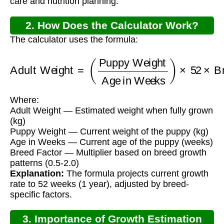
care and nutrition planning.
2. How Does the Calculator Work?
The calculator uses the formula:
Adult Weight
Age in Weeks
)
×
=
52
(
Puppy Weight
×
Breed Factor
Where:
Adult Weight — Estimated weight when fully grown
(kg)
Puppy Weight — Current weight of the puppy (kg)
Age in Weeks — Current age of the puppy (weeks)
Breed Factor — Multiplier based on breed growth
patterns (0.5-2.0)
Explanation:
The formula projects current growth
rate to 52 weeks (1 year), adjusted by breed-
specific factors.
3. Importance of Growth Estimation