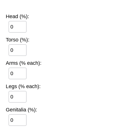
Head (%):
Torso (%):
Arms (% each):
Legs (% each):
Genitalia (%):