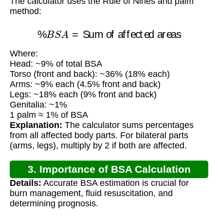
The calculator uses the Rule of Nines and palm
method:
%
B
S
A
=
Sum of affected areas
Where:
Head: ~9% of total BSA
Torso (front and back): ~36% (18% each)
Arms: ~9% each (4.5% front and back)
Legs: ~18% each (9% front and back)
Genitalia: ~1%
1 palm ≈ 1% of BSA
Explanation:
The calculator sums percentages
from all affected body parts. For bilateral parts
(arms, legs), multiply by 2 if both are affected.
3. Importance of BSA Calculation
Details:
Accurate BSA estimation is crucial for
burn management, fluid resuscitation, and
determining prognosis.