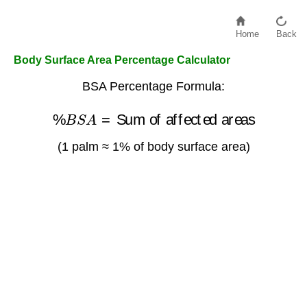
Home
Back
Body Surface Area Percentage Calculator
BSA Percentage Formula:
%
B
S
A
=
Sum of affected areas
(1 palm ≈ 1% of body surface area)