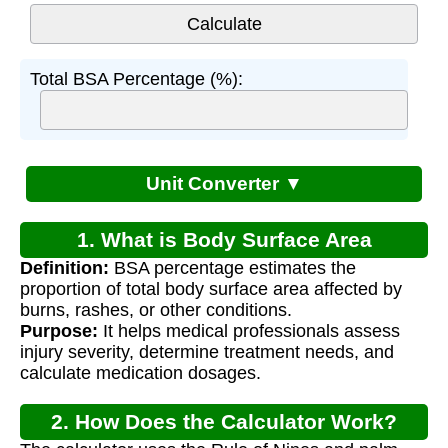
Total BSA Percentage (%):
Unit Converter ▼
1. What is Body Surface Area
Definition:
BSA percentage estimates the
Percentage?
proportion of total body surface area affected by
burns, rashes, or other conditions.
Purpose:
It helps medical professionals assess
injury severity, determine treatment needs, and
calculate medication dosages.
2. How Does the Calculator Work?