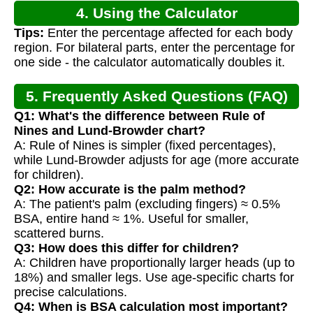
4. Using the Calculator
Tips:
Enter the percentage affected for each body
region. For bilateral parts, enter the percentage for
one side - the calculator automatically doubles it.
5. Frequently Asked Questions (FAQ)
Q1: What's the difference between Rule of
Nines and Lund-Browder chart?
A: Rule of Nines is simpler (fixed percentages),
while Lund-Browder adjusts for age (more accurate
for children).
Q2: How accurate is the palm method?
A: The patient's palm (excluding fingers) ≈ 0.5%
BSA, entire hand ≈ 1%. Useful for smaller,
scattered burns.
Q3: How does this differ for children?
A: Children have proportionally larger heads (up to
18%) and smaller legs. Use age-specific charts for
precise calculations.
Q4: When is BSA calculation most important?