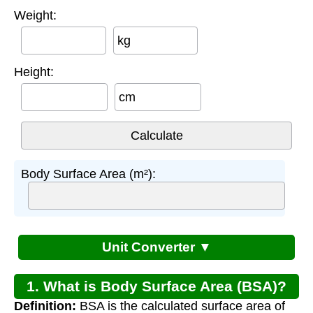
Weight:
kg
Height:
cm
Body Surface Area (m²):
Unit Converter ▼
1. What is Body Surface Area (BSA)?
Definition:
BSA is the calculated surface area of