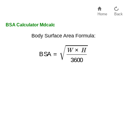
Home
Back
BSA Calculator Mdcalc
Body Surface Area Formula:
BSA
=
W
×
H
3600