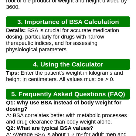
root of the product of weight and height divided by
3600.
3. Importance of BSA Calculation
Details:
BSA is crucial for accurate medication
dosing, particularly for drugs with narrow
therapeutic indices, and for assessing
physiological parameters.
4. Using the Calculator
Tips:
Enter the patient's weight in kilograms and
height in centimeters. All values must be > 0.
5. Frequently Asked Questions (FAQ)
Q1: Why use BSA instead of body weight for
dosing?
A: BSA correlates better with metabolic processes
and drug clearance than body weight alone.
Q2: What are typical BSA values?
A: Average BSA is about 1.7 m² for adult men and