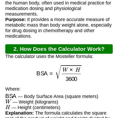
the human body, often used in medical practice for
medication dosing and physiological
measurements.
Purpose:
It provides a more accurate measure of
metabolic mass than body weight alone, especially
for drug dosing in chemotherapy and other
medications.
2. How Does the Calculator Work?
The calculator uses the Mosteller formula:
BSA
=
W
×
H
3600
Where:
BSA
— Body Surface Area (square meters)
W
— Weight (kilograms)
H
— Height (centimeters)
Explanation:
The formula calculates the square