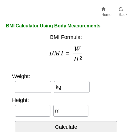
Home
Back
BMI Calculator Using Body Measurements
BMI Formula:
B
M
I
=
W
H
2
Weight:
kg
Height:
m