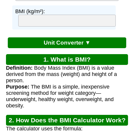
BMI (kg/m²):
Unit Converter ▼
1. What is BMI?
Definition:
Body Mass Index (BMI) is a value
derived from the mass (weight) and height of a
person.
Purpose:
The BMI is a simple, inexpensive
screening method for weight category—
underweight, healthy weight, overweight, and
obesity.
2. How Does the BMI Calculator Work?
The calculator uses the formula: