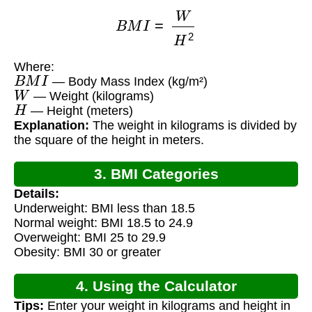
B
M
I
=
W
H
2
Where:
B
M
I
— Body Mass Index (kg/m²)
W
— Weight (kilograms)
H
— Height (meters)
Explanation:
The weight in kilograms is divided by
the square of the height in meters.
3. BMI Categories
Details:
Underweight: BMI less than 18.5
Normal weight: BMI 18.5 to 24.9
Overweight: BMI 25 to 29.9
Obesity: BMI 30 or greater
4. Using the Calculator
Tips:
Enter your weight in kilograms and height in